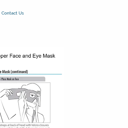
Contact Us