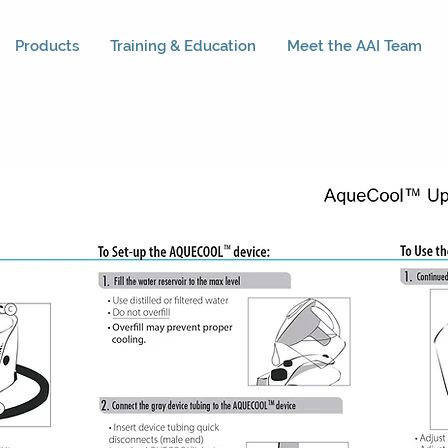
Products
Training & Education
Meet the AAI Team