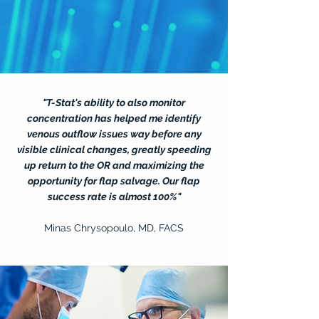
"T-Stat's ability to also monitor
concentration has helped me identify
venous outflow issues way before any
visible clinical changes, greatly speeding
up return to the OR and maximizing the
opportunity for flap salvage. Our flap
success rate is almost 100%"
Minas Chrysopoulo, MD, FACS
— Name, Title