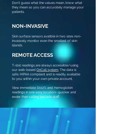
Don't guess what the values mean, know what
they mean so you can accurately manage your
patients.
NON-INVASIVE
Skin surface sensors avalible in two sizes non-
invasively monitor even the smallest of skin
islands.
REMOTE ACCESS
T-stat readings are always accessible/using
our web-based
OnCall system
. The data is
safe, HIPAA compliant and is readily available
to you within your own private account.
View immediate St02% and Hemoglobin
readings in one easy location- quicker and
easier than calling bedside staff.