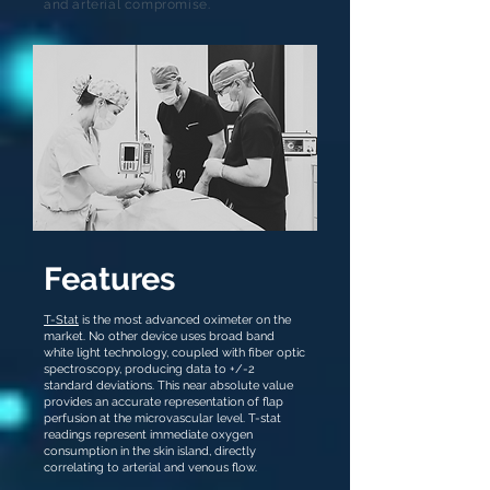
and arterial compromise.
Features
T-Stat
is the most advanced oximeter on the
market. No other device uses broad band
white light technology, coupled with fiber optic
spectroscopy, producing data to +/-2
standard deviations. This near absolute value
provides an accurate representation of flap
perfusion at the microvascular level. T-stat
readings represent immediate oxygen
consumption in the skin island, directly
correlating to arterial and venous flow.