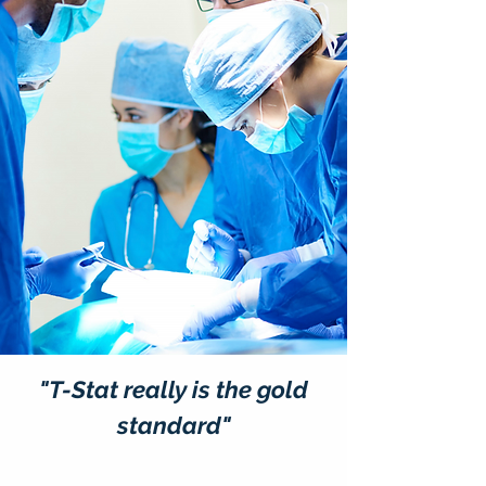
"T-Stat really is the gold
standard"