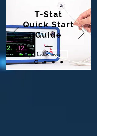
T-Stat
Quick Start
Guide
Learn more