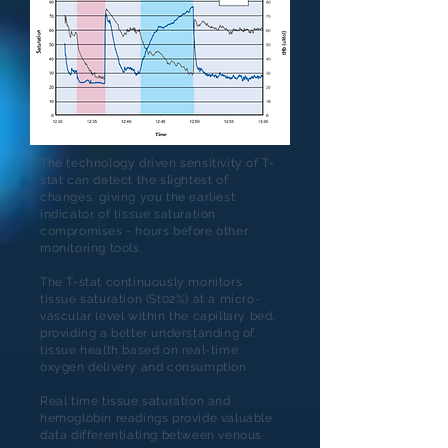
The technology driven sensitivity of T-
stat can detect the slightest of
changes, giving you the earliest
indicator of tissue saturation
compromises - hours before other
monitoring tools.
The T-stat continuously monitors
tissue saturation (St02%) at a micro-
vascular level within the capillary bed,
providing a better understanding of
tissue health based on real-time
oxygen delivery and consumption.
Real time tissue saturation and
hemoglobin readings provide valuable
data differentiating between venous