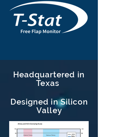
Headquartered
in
Texas
Designed in Silicon
Valley