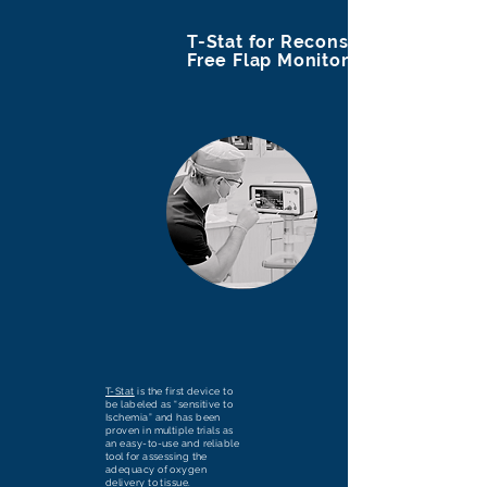
T-Stat for Reconstructive
Free Flap Monitoring
T-Stat
is the first device to
be labeled as “sensitive to
Ischemia” and has been
proven in multiple trials as
an easy-to-use and reliable
tool for assessing the
adequacy of oxygen
delivery to tissue.