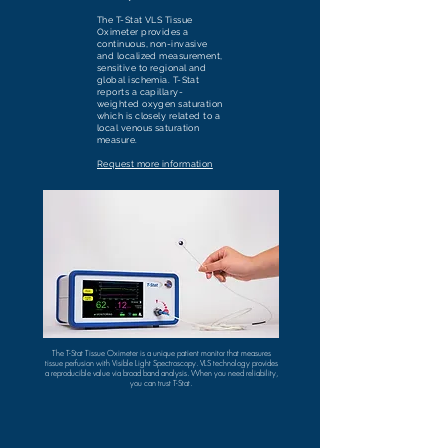
The T-Stat VLS Tissue
Oximeter provides a
continuous, non-invasive
and localized measurement,
sensitive to regional and
global ischemia. T-Stat
reports a capillary-
weighted oxygen saturation
which is closely related to a
local venous saturation
measure.
Request more information
The T-Stat Tissue Oximeter is a unique patient monitor that measures
tissue perfusion with Visible Light Spectroscopy. VLS technology provides
a reproducible value via broad band analysis. When you need reliability,
you can trust T-Stat.