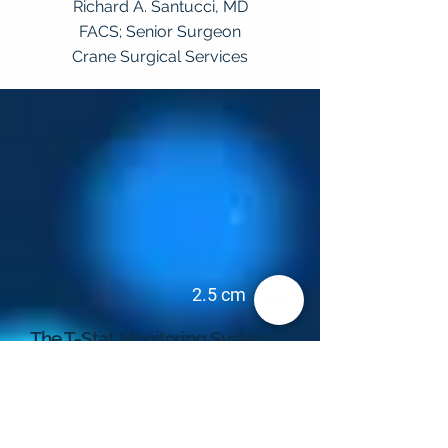
Richard A. Santucci, MD
FACS; Senior Surgeon
Crane Surgical Services
2.5 cm
The T-Stat Monitoring System
The complete monitoring system consists of
the T-Stat VLS Tissue Oximeter and a sensor
that is specifically designed for three unique
applications. Each sensor contains a white
LED light to illuminate the tissue in the
capillary bed. The signal is then returned